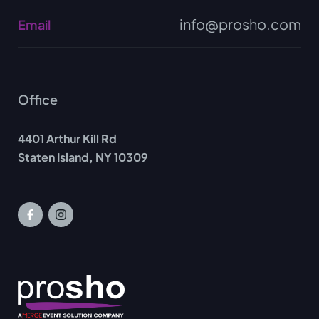
info@prosho.com
Email
Office
4401 Arthur Kill Rd
Staten Island, NY 10309