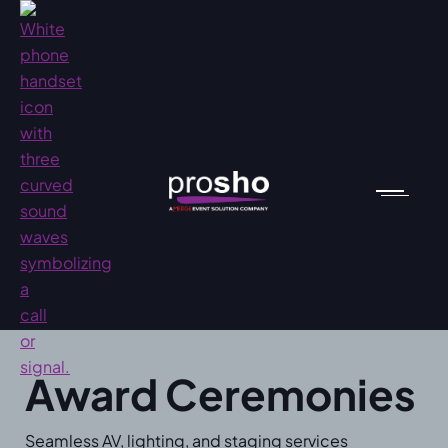
Award Ceremonies
Seamless AV, lighting, and staging services