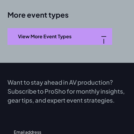
More event types
View More Event Types
Want to stay ahead in AV production?
Subscribe to ProSho for monthly insights,
gear tips, and expert event strategies.