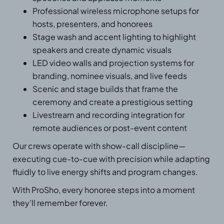
Professional wireless microphone setups for
hosts, presenters, and honorees
Stage wash and accent lighting to highlight
speakers and create dynamic visuals
LED video walls and projection systems for
branding, nominee visuals, and live feeds
Scenic and stage builds that frame the
ceremony and create a prestigious setting
Livestream and recording integration for
remote audiences or post-event content
Our crews operate with show-call discipline—
executing cue-to-cue with precision while adapting
fluidly to live energy shifts and program changes.
With ProSho, every honoree steps into a moment
they’ll remember forever.