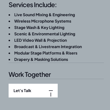
Services Include:
Live Sound Mixing & Engineering
Wireless Microphone Systems
Stage Wash & Key Lighting
Scenic & Environmental Lighting
LED Video Wall & Projection
Broadcast & Livestream Integration
Modular Stage Platforms & Risers
Drapery & Masking Solutions
Work Together
Let's Talk