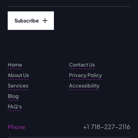
Home
Contact Us
About Us
Privacy Policy
Services
Accessibility
Blog
FAQ's
+1 718-227-2116
Phone