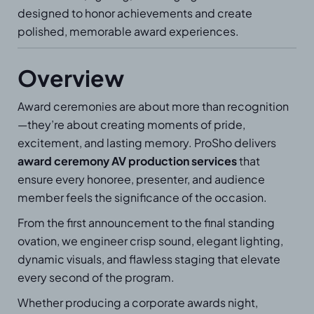
designed to honor achievements and create
polished, memorable award experiences.
Overview
Award ceremonies are about more than recognition
—they’re about creating moments of pride,
excitement, and lasting memory. ProSho delivers
award ceremony AV production services
that
ensure every honoree, presenter, and audience
member feels the significance of the occasion.
From the first announcement to the final standing
ovation, we engineer crisp sound, elegant lighting,
dynamic visuals, and flawless staging that elevate
every second of the program.
Whether producing a corporate awards night,