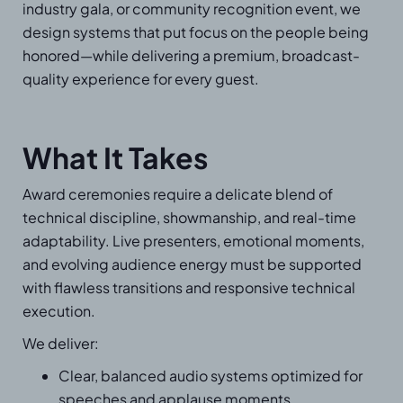
industry gala, or community recognition event, we
design systems that put focus on the people being
honored—while delivering a premium, broadcast-
quality experience for every guest.
What It Takes
Award ceremonies require a delicate blend of
technical discipline, showmanship, and real-time
adaptability. Live presenters, emotional moments,
and evolving audience energy must be supported
with flawless transitions and responsive technical
execution.
We deliver:
Clear, balanced audio systems optimized for
speeches and applause moments