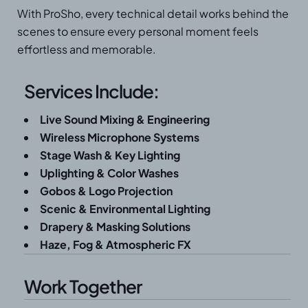
With ProSho, every technical detail works behind the
scenes to ensure every personal moment feels
effortless and memorable.
Services Include:
Live Sound Mixing & Engineering
Wireless Microphone Systems
Stage Wash & Key Lighting
Uplighting & Color Washes
Gobos & Logo Projection
Scenic & Environmental Lighting
Drapery & Masking Solutions
Haze, Fog & Atmospheric FX
Work Together