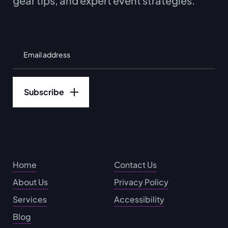
gear tips, and expert event strategies.
Home
Contact Us
About Us
Privacy Policy
Services
Accessibility
Blog