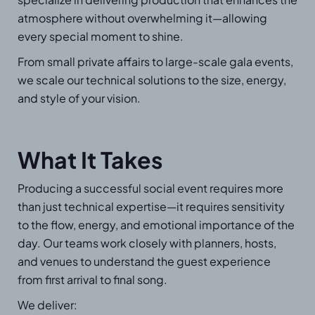
atmosphere without overwhelming it—allowing
every special moment to shine.
From small private affairs to large-scale gala events,
we scale our technical solutions to the size, energy,
and style of your vision.
What It Takes
Producing a successful social event requires more
than just technical expertise—it requires sensitivity
to the flow, energy, and emotional importance of the
day. Our teams work closely with planners, hosts,
and venues to understand the guest experience
from first arrival to final song.
We deliver: