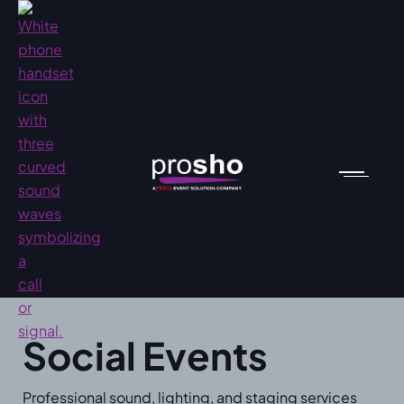
Social Events
Professional sound, lighting, and staging services