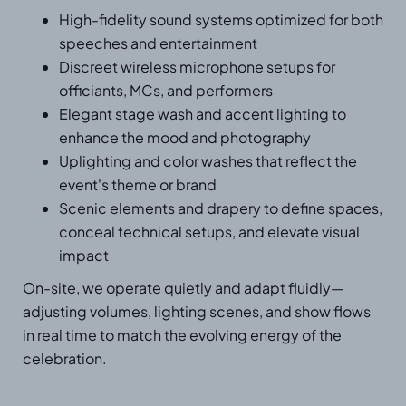
High-fidelity sound systems optimized for both
speeches and entertainment
Discreet wireless microphone setups for
officiants, MCs, and performers
Elegant stage wash and accent lighting to
enhance the mood and photography
Uplighting and color washes that reflect the
event's theme or brand
Scenic elements and drapery to define spaces,
conceal technical setups, and elevate visual
impact
On-site, we operate quietly and adapt fluidly—
adjusting volumes, lighting scenes, and show flows
in real time to match the evolving energy of the
celebration.