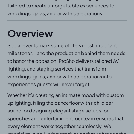
tailored to create unforgettable experiences for
weddings, galas, and private celebrations.
Overview
Social events mark some of life’s most important
milestones—and the production behind them needs
to honor the occasion. ProSho delivers tailored AV,
lighting, and staging services that transform
weddings, galas, and private celebrations into
experiences guests will never forget.
Whether it’s creating an intimate mood with custom
uplighting, filling the dancefloor with rich, clear
sound, or designing elegant stage setups for
speeches and entertainment, our team ensures that
every element works together seamlessly. We
specialize in delivering production that enhances the