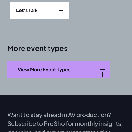
Let's Talk
More event types
View More Event Types
Want to stay ahead in AV production?
Subscribe to ProSho for monthly insights,