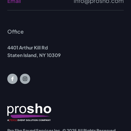
info@prosho.com
Email
Office
4401 Arthur Kill Rd
Staten Island, NY 10309
Pro Sho Sound Services Inc. © 2025 All Rights Reserved.