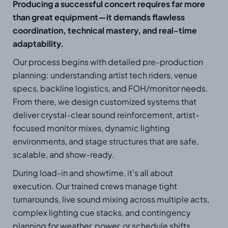
Producing a successful concert requires far more
than great equipment—it demands flawless
coordination, technical mastery, and real-time
adaptability.
Our process begins with detailed pre-production
planning: understanding artist tech riders, venue
specs, backline logistics, and FOH/monitor needs.
From there, we design customized systems that
deliver crystal-clear sound reinforcement, artist-
focused monitor mixes, dynamic lighting
environments, and stage structures that are safe,
scalable, and show-ready.
During load-in and showtime, it’s all about
execution. Our trained crews manage tight
turnarounds, live sound mixing across multiple acts,
complex lighting cue stacks, and contingency
planning for weather, power, or schedule shifts.