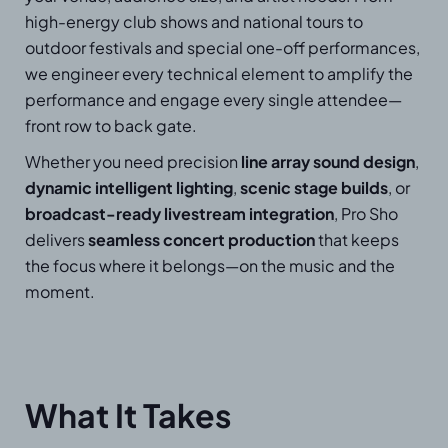
high-energy club shows and national tours to
outdoor festivals and special one-off performances,
we engineer every technical element to amplify the
performance and engage every single attendee—
front row to back gate.
Whether you need precision
line array sound design
,
dynamic intelligent lighting
,
scenic stage builds
, or
broadcast-ready livestream integration
, Pro Sho
delivers
seamless concert production
that keeps
the focus where it belongs—on the music and the
moment.
What It Takes