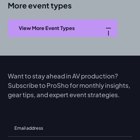
More event types
View More Event Types
Want to stay ahead in AV production?
Subscribe to ProSho for monthly insights,
gear tips, and expert event strategies.