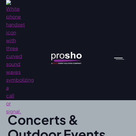
Concerts &
Outdoor Events