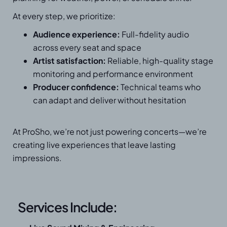
At every step, we prioritize:
Audience experience:
Full-fidelity audio
across every seat and space
Artist satisfaction:
Reliable, high-quality stage
monitoring and performance environment
Producer confidence:
Technical teams who
can adapt and deliver without hesitation
At ProSho, we’re not just powering concerts—we’re
creating live experiences that leave lasting
impressions.
Services Include: