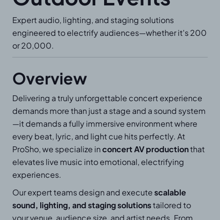
Expert audio, lighting, and staging solutions
engineered to electrify audiences—whether it's 200
or 20,000.
Overview
Delivering a truly unforgettable concert experience
demands more than just a stage and a sound system
—it demands a fully immersive environment where
every beat, lyric, and light cue hits perfectly. At
ProSho, we specialize in
concert AV production
that
elevates live music into emotional, electrifying
experiences.
Our expert teams design and execute
scalable
sound, lighting, and staging solutions
tailored to
your venue, audience size, and artist needs. From