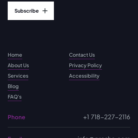
Home
Contact Us
About Us
Privacy Policy
Services
Accessibility
Blog
FAQ's
+1 718-227-2116
Phone