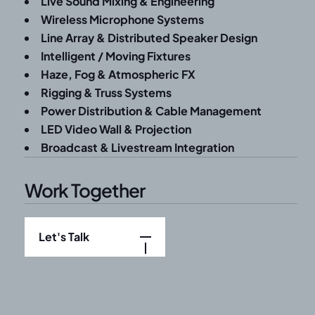
Live Sound Mixing & Engineering
Wireless Microphone Systems
Line Array & Distributed Speaker Design
Intelligent / Moving Fixtures
Haze, Fog & Atmospheric FX
Rigging & Truss Systems
Power Distribution & Cable Management
LED Video Wall & Projection
Broadcast & Livestream Integration
Work Together
Let's Talk